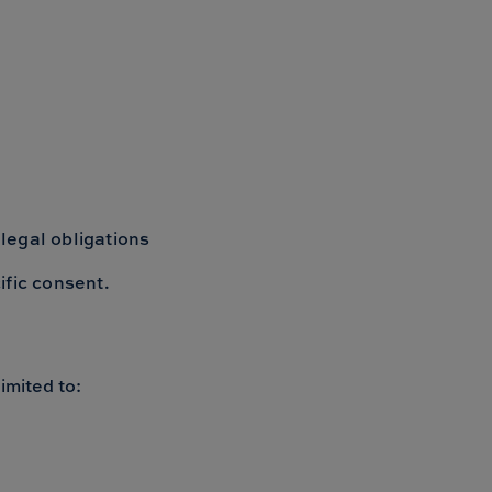
 legal obligations
ific consent.
imited to: