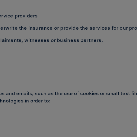
ervice providers
erwrite the insurance or provide the services for our pr
claimants, witnesses or business partners.
 and emails, such as the use of cookies or small text file
hnologies in order to: