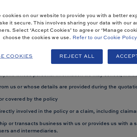
your rights under data protection laws and how to contact
 cookies on our website to provide you with a better ex
ke it secure. This involves sharing your data with our a
ners. Select ‘Accept Cookies’ to agree or ‘Manage cooki
choose the cookies we use.
Refer to our Cookie Polic
 information we collect
E COOKIES
REJECT ALL
ACCEP
 this notice it means Home and Legacy Insurance Service
anyone whose personal information we may collect, includ
om us or whose details are provided during the quotat
r covered by the policy
ectly involved in the policy or a claim, including claim
ip or transacts business with us or provides us with a s
kers and intermediaries.