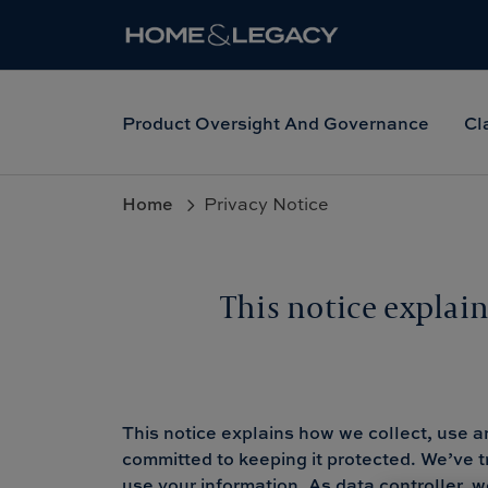
Product Oversight And Governance
Cl
Home
Privacy Notice
This notice explai
This notice explains how we collect, use a
committed to keeping it protected. We’ve t
use your information. As data controller,