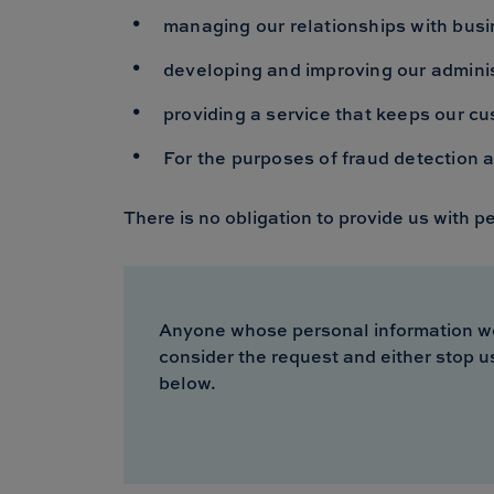
managing our relationships with busi
developing and improving our adminis
providing a service that keeps our cu
For the purposes of fraud detection 
There is no obligation to provide us with p
Anyone whose personal information we ho
consider the request and either stop u
below.