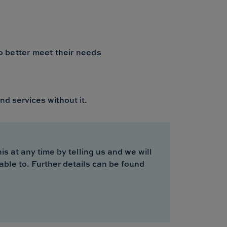
to better meet their needs
nd services without it.
s at any time by telling us and we will
able to. Further details can be found