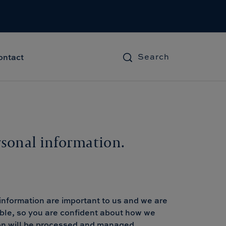
Search
ontact
rsonal information.
information are important to us and we are
ible, so you are confident about how we
tion will be processed and managed.