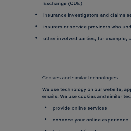
Exchange (CUE)
insurance investigators and claims s
insurers or service providers who und
other involved parties, for example, 
Cookies and similar technologies
We use technology on our website, apps
emails. We use cookies and similar tec
provide online services
enhance your online experience