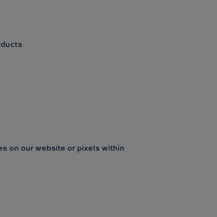
oducts
s on our website or pixels within