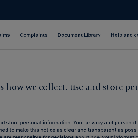
aims
Complaints
Document Library
Help and c
ns how we collect, use and store pe
nd store personal information. Your privacy and personal 
ried to make this notice as clear and transparent as poss
 we are responsible for decisions about how your informa