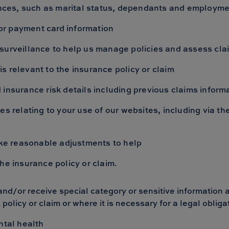
tances, such as marital status, dependants and employm
t or payment card information
surveillance to help us manage policies and assess cla
 is relevant to the insurance policy or claim
insurance risk details including previous claims inform
es relating to your use of our websites, including via 
make reasonable adjustments to help
o the insurance policy or claim.
nd/or receive special category or sensitive information 
e policy or claim or where it is necessary for a legal obliga
ntal health