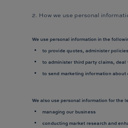
2. How we use personal informati
We use personal information in the follow
to provide quotes, administer policies
to administer third party claims, dea
to send marketing information about 
We also use personal information for the le
managing our business
conducting market research and enh