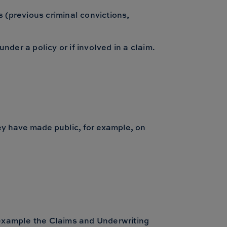
 (previous criminal convictions,
nder a policy or if involved in a claim.
hey have made public, for example, on
 example the Claims and Underwriting