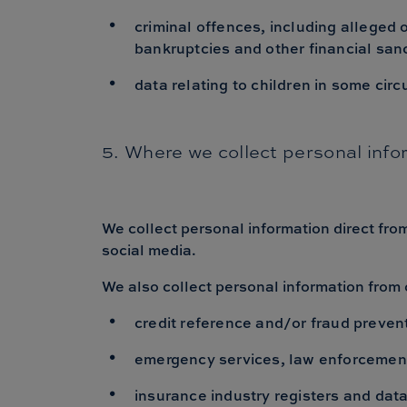
criminal offences, including alleged
bankruptcies and other financial sa
data relating to children in some circ
5. Where we collect personal info
We collect personal information direct fro
social media.
We also collect personal information from 
credit reference and/or fraud preven
emergency services, law enforcement
insurance industry registers and dat