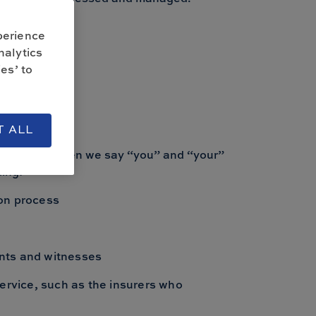
 us.
perience
nalytics
es’ to
y
T ALL
s Limited. When we say “you” and “your”
ing:
ion process
ants and witnesses
ervice, such as the insurers who