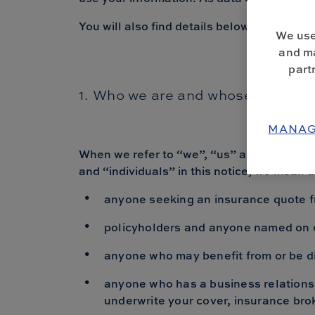
You will also find details below regarding 
We use
and ma
part
1. Who we are and whose personal
MANAG
When we refer to “we”, “us” and “our” in
and “individuals” in this notice, we mean 
anyone seeking an insurance quote fr
policyholders and anyone named on o
anyone who may benefit from or be dir
anyone who has a business relationsh
underwrite your cover, insurance bro