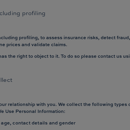
luding profiling
uding profiling, to assess insurance risks, detect fraud,
ne prices and validate claims.
 the right to object to it. To do so please contact us us
llect
our relationship with you. We collect the following types
 We Use Personal Information:
 age, contact details and gender