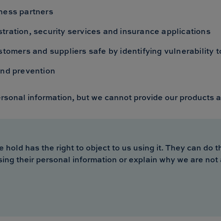
ness partners
tration, security services and insurance applications
stomers and suppliers safe by identifying vulnerability 
and prevention
ersonal information, but we cannot provide our products a
ld has the right to object to us using it. They can do thi
sing their personal information or explain why we are not 