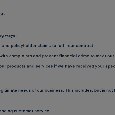
on
ing ways:
 and policyholder claims to fulfil our contract
l with complaints and prevent financial crime to meet our
our products and services if we have received your spec
gitimate needs of our business. This includes, but is not l
ancing customer service