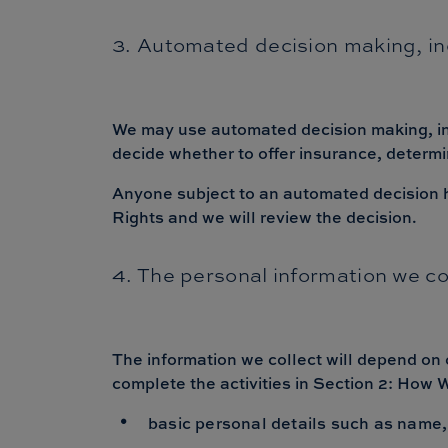
3. Automated decision making, inc
We may use automated decision making, incl
decide whether to offer insurance, determi
Anyone subject to an automated decision has
Rights and we will review the decision.
4. The personal information we co
The information we collect will depend on 
complete the activities in Section 2: How
basic personal details such as name,