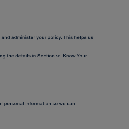
 and administer your policy. This helps us
ing the details in Section 9: Know Your
 of personal information so we can