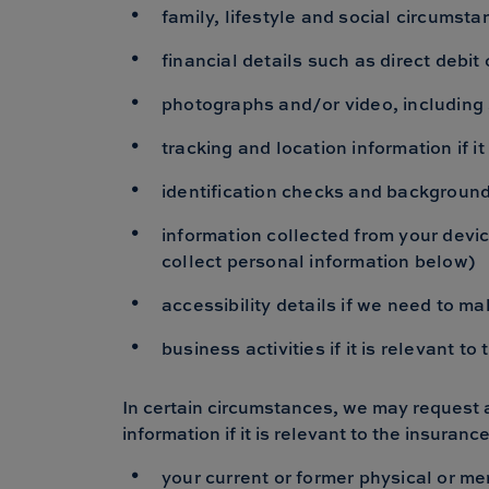
family, lifestyle and social circums
financial details such as direct debi
photographs and/or video, including 
tracking and location information if it
identification checks and background 
information collected from your devic
collect personal information below)
accessibility details if we need to 
business activities if it is relevant t
In certain circumstances, we may request a
information if it is relevant to the insuranc
your current or former physical or me