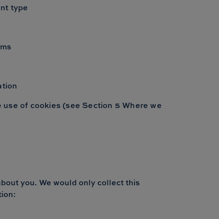
ent type
ims
ation
the use of cookies (see Section 5 Where we
about you. We would only collect this
tion: