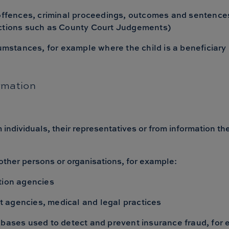
 offences, criminal proceedings, outcomes and sentences
nctions such as County Court Judgements)
umstances, for example where the child is a beneficiary u
rmation
m individuals, their representatives or from information t
other persons or organisations, for example:
tion agencies
 agencies, medical and legal practices
abases used to detect and prevent insurance fraud, for